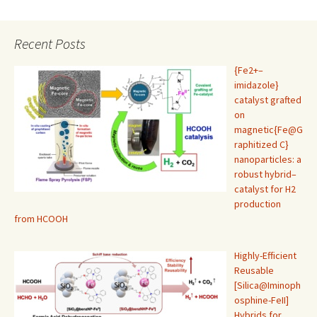
Recent Posts
{Fe2+–
imidazole}
catalyst grafted
on
magnetic{Fe@G
raphitized C}
nanoparticles: a
robust hybrid–
catalyst for H2
production
from HCOOH
Highly-Efficient
Reusable
[Silica@Iminoph
osphine-FeII]
Hybrids for