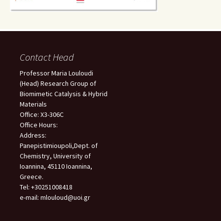
Contact Head
Professor Maria Louloudi
(Head) Research Group of
Biomimetic Catalysis & Hybrid
Materials
Office: X3-306C
Office Hours:
Address:
Panepistimioupoli,Dept. of
Chemistry, University of
Ioannina, 45110 Ioannina,
Greece.
Tel: +30251008418
e-mail: mlouloud@uoi.gr