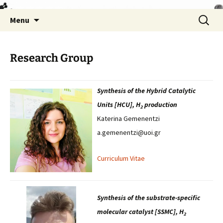
Skip
Search
Menu
to
for:
content
Research Group
Synthesis of the Hybrid Catalytic
Units [HCU], H
production
2
Katerina Gemenentzi
a.gemenentzi@uoi.gr
Curriculum Vitae
Synthesis of the substrate-specific
molecular catalyst [SSMC], H
2