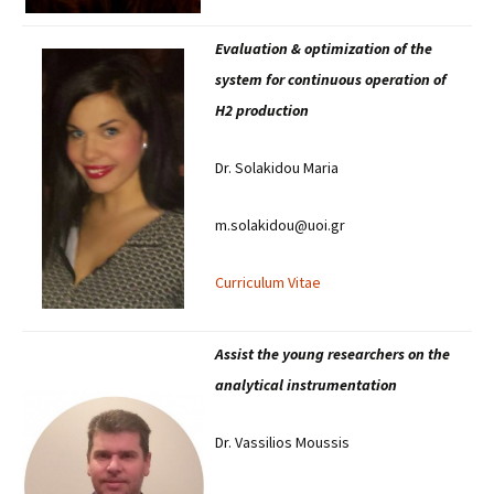
Evaluation & optimization of the
system for continuous operation of
H2 production
Dr. Solakidou Maria
m.solakidou@uoi.gr
Curriculum Vitae
Assist the young researchers on the
analytical instrumentation
Dr. Vassilios Moussis