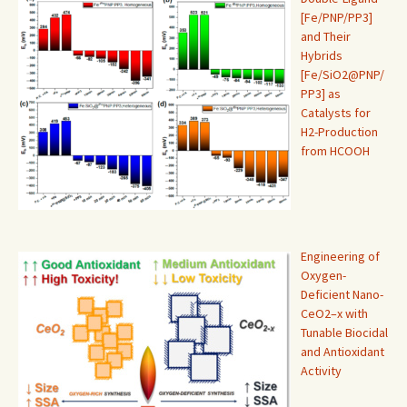
[Fe/PNP/PP3]
and Their
Hybrids
[Fe/SiO2@PNP/
PP3] as
Catalysts for
H2-Production
from HCOOH
Engineering of
Oxygen-
Deficient Nano-
CeO2–x with
Tunable Biocidal
and Antioxidant
Activity