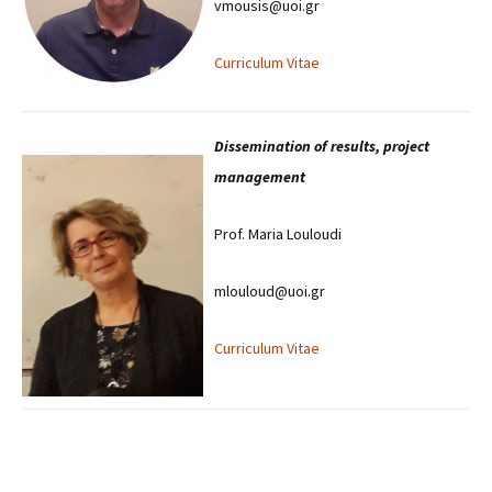
vmousis@uoi.gr
Curriculum Vitae
Dissemination of results, project
management
Prof. Maria Louloudi
mlouloud@uoi.gr
Curriculum Vitae