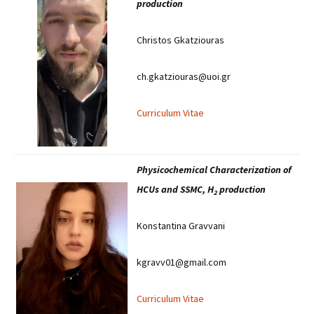
production
Christos Gkatziouras
ch.gkatziouras@uoi.gr
Curriculum Vitae
Physicochemical Characterization of
HCUs and SSMC, H
production
2
Konstantina Gravvani
kgravv01@gmail.com
Curriculum Vitae