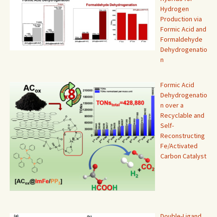
Hydrogen
Production via
Formic Acid and
Formaldehyde
Dehydrogenatio
n
Formic Acid
Dehydrogenatio
n over a
Recyclable and
Self-
Reconstructing
Fe/Activated
Carbon Catalyst
Double-Ligand