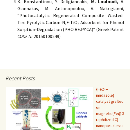
K. Konstantinou, Y. Deligiannakis,
M. Louloudi,
A.
Giannakas, M. Antonopoulou, V. Makrigianni,
“Photocatalytic Regenerated Composite Wasted-
Tire Pyrolytic Carbon-N,F-TiO
Adsorbent for Phenol
2
Sorption-Degradation (PHO.RE.PY.CA)” (Greek Patent
CODE Nr
20150100249).
Recent Posts
{Fe2+–
imidazole}
catalyst grafted
on
magnetic{Fe@G
raphitized C}
nanoparticles: a