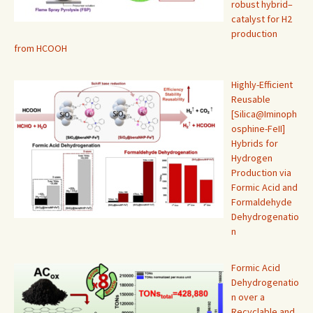
robust hybrid–
catalyst for H2
production
from HCOOH
Highly-Efficient
Reusable
[Silica@Iminoph
osphine-FeII]
Hybrids for
Hydrogen
Production via
Formic Acid and
Formaldehyde
Dehydrogenatio
n
Formic Acid
Dehydrogenatio
n over a
Recyclable and