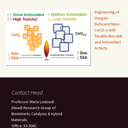
Engineering of
Oxygen-
Deficient Nano-
CeO2–x with
Tunable Biocidal
and Antioxidant
Activity
Contact Head
Professor Maria Louloudi
(Head) Research Group of
Biomimetic Catalysis & Hybrid
Materials
Office: X3-306C