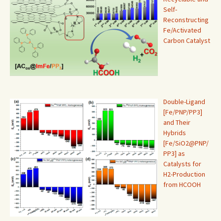
Self-
Reconstructing
Fe/Activated
Carbon Catalyst
Double-Ligand
[Fe/PNP/PP3]
and Their
Hybrids
[Fe/SiO2@PNP/
PP3] as
Catalysts for
H2-Production
from HCOOH