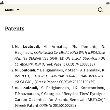
Skip
Search
Menu
to
for:
content
Patents
M. Louloudi,
G. Armatas, Ph. Pomonis, N.
Hadjiliadis,
COMPLEXES OF METAL IONS WITH IMIDAZOLE
AND ITS DERIVATIVES GRAFTED ON SILICA SURFACE FOR
CO ABSORPTION
(Greek Patent
CODE Nr
1003613).
M. Louloudi,
Y. Deligiannakis, P. Stathi, A. Hamalaki, K.
Bourtzis,
HYBRID ANTIBACTERIAL NANOMATERIAL
(SI.GA.BAC.)
(Greek Patent
CODE Nr
20130100459).
M. Louloudi,
Y. Deligiannakis, I.K. Konstantinou,
E.Mouzourakis, Y. Georgiou, “Recycled Tires’ Pyrolytic
Carbon Optimised for Arsenic Removal (AR.PY.CA)”
(Greek Patent
CODE Nr
20150100235).